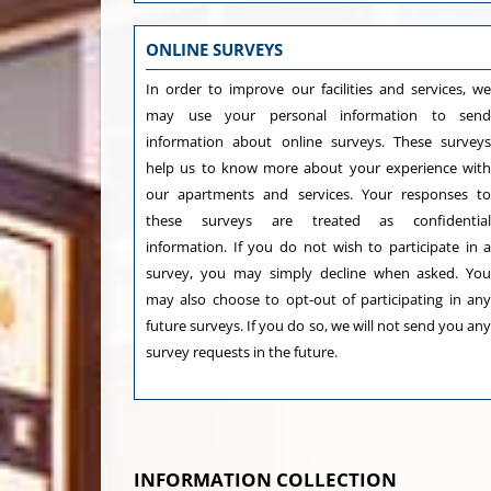
ONLINE SURVEYS
In order to improve our facilities and services, w
may use your personal information to sen
information about online surveys. These survey
help us to know more about your experience wit
our apartments and services. Your responses t
these surveys are treated as confidentia
information. If you do not wish to participate in 
survey, you may simply decline when asked. Yo
may also choose to opt-out of participating in an
future surveys. If you do so, we will not send you an
survey requests in the future.
INFORMATION COLLECTION