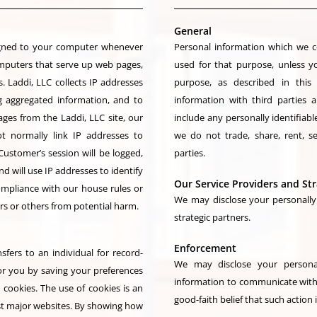
General
signed to your computer whenever
Personal information which we co
omputers that serve up web pages,
used for that purpose, unless y
. Laddi, LLC collects IP addresses
purpose, as described in this
g aggregated information, and to
information with third parties
ges from the Laddi, LLC site, our
include any personally identifiable
t normally link IP addresses to
we do not trade, share, rent, s
Customer’s session will be logged,
parties.
will use IP addresses to identify
Our Service Providers and Str
ompliance with our house rules or
We may disclose your personally 
ers or others from potential harm.
strategic partners.
Enforcement
sfers to an individual for record-
We may disclose your personal
or you by saving your preferences
information to communicate with 
 cookies. The use of cookies is an
good-faith belief that such action 
ost major websites. By showing how