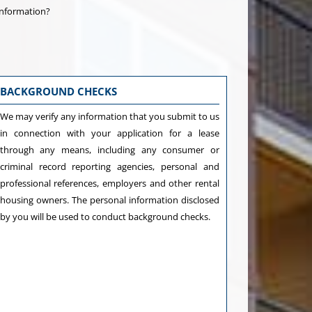
information?
BACKGROUND CHECKS
We may verify any information that you submit to us
in connection with your application for a lease
through any means, including any consumer or
criminal record reporting agencies, personal and
professional references, employers and other rental
housing owners. The personal information disclosed
by you will be used to conduct background checks.