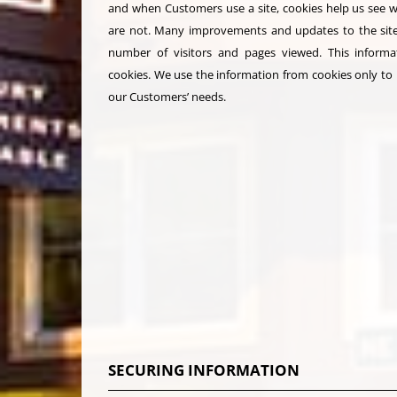
and when Customers use a site, cookies help us see 
are not. Many improvements and updates to the site
number of visitors and pages viewed. This informat
cookies. We use the information from cookies only to p
our Customers’ needs.
SECURING INFORMATION