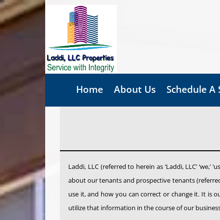
Skip
to
content
Home
About Us
Schedule A
Laddi, LLC (referred to herein as ‘Laddi, LLC’ ‘we,’ ‘
about our tenants and prospective tenants (referred 
use it, and how you can correct or change it. It is 
utilize that information in the course of our busine