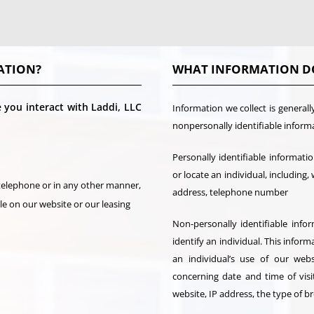
ATION?
WHAT INFORMATION D
you interact with Laddi, LLC
Information we collect is generall
nonpersonally identifiable inform
Personally identifiable informati
or locate an individual, including,
 telephone or in any other manner,
address, telephone number
ble on our website or our leasing
Non-personally identifiable info
identify an individual. This info
an individual’s use of our web
concerning date and time of visi
website, IP address, the type of 