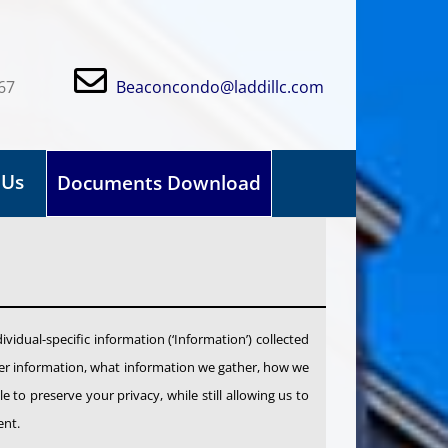
67
Beaconcondo@laddillc.com
 Us
Documents Download
dividual-specific information (‘Information’) collected
ather information, what information we gather, how we
 to preserve your privacy, while still allowing us to
ent.