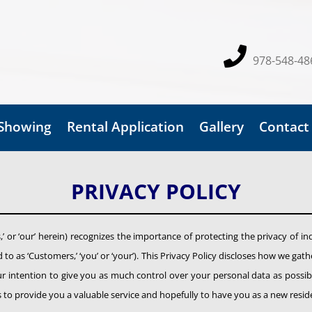
978-548-48
 Showing
Rental Application
Gallery
Contact
PRIVACY POLICY
us,’ or ‘our’ herein) recognizes the importance of protecting the privacy of in
to as ‘Customers,’ ‘you’ or ‘your’). This Privacy Policy discloses how we g
our intention to give you as much control over your personal data as possible
ss to provide you a valuable service and hopefully to have you as a new resid