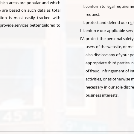
which areas are popular and which
conform to legal requireme
 are based on such data as total
request;
ion is most easily tracked with
protect and defend our righ
rovide services better tailored to
enforce our applicable serv
protect the personal safety
users of the website, or m
also disclose any of your 
appropriate third parties in
of fraud, infringement of in
activities, or as otherwise
necessary in our sole discre
business interests.