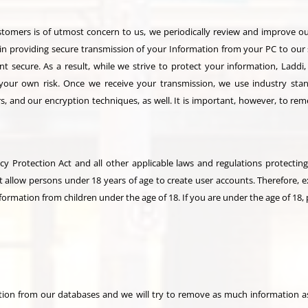
ustomers is of utmost concern to us, we periodically review and improve o
in providing secure transmission of your Information from your PC to our
 secure. As a result, while we strive to protect your information, Laddi
 your own risk. Once we receive your transmission, we use industry stand
s, and our encryption techniques, as well. It is important, however, to rem
cy Protection Act and all other applicable laws and regulations protecting 
t allow persons under 18 years of age to create user accounts. Therefore, 
formation from children under the age of 18. If you are under the age of 18, 
on from our databases and we will try to remove as much information as