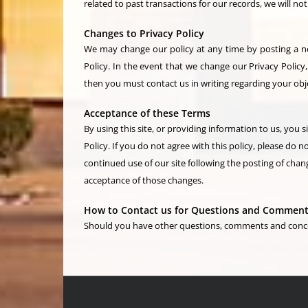
related to past transactions for our records, we will n
Changes to Privacy Policy
We may change our policy at any time by posting a new
Policy. In the event that we change our Privacy Policy,
then you must contact us in writing regarding your obj
Acceptance of these Terms
By using this site, or providing information to us, you 
Policy. If you do not agree with this policy, please do no
continued use of our site following the posting of chang
acceptance of those changes.
How to Contact us for Questions and Commen
Should you have other questions, comments and concern