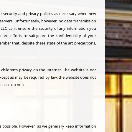
ur security and privacy policies as necessary when new
 servers. Unfortunately, however, no data transmission
, LLC can’t ensure the security of any information you
ard efforts to safeguard the confidentiality of your
ember that, despite these state of the art precautions,
children’s privacy on the Internet. The website is not
except as may be required by law, the website does not
please do not:
 possible. However, as we generally keep information