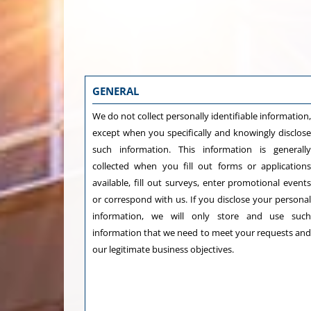
GENERAL
We do not collect personally identifiable information
except when you specifically and knowingly disclos
such information. This information is generall
collected when you fill out forms or application
available, fill out surveys, enter promotional event
or correspond with us. If you disclose your persona
information, we will only store and use suc
information that we need to meet your requests an
our legitimate business objectives.