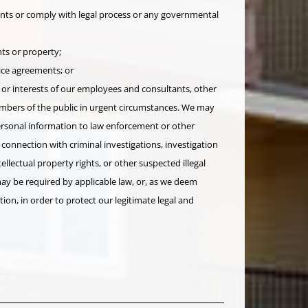
nts or comply with legal process or any governmental
ts or property;
ice agreements; or
 or interests of our employees and consultants, other
embers of the public in urgent circumstances. We may
personal information to law enforcement or other
 connection with criminal investigations, investigation
tellectual property rights, or other suspected illegal
 may be required by applicable law, or, as we deem
tion, in order to protect our legitimate legal and