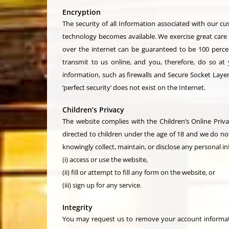
Encryption
The security of all Information associated with our c
technology becomes available. We exercise great care 
over the internet can be guaranteed to be 100 percent
transmit to us online, and you, therefore, do so at
information, such as firewalls and Secure Socket Layer
‘perfect security’ does not exist on the Internet.
Children’s Privacy
The website complies with the Children’s Online Priva
directed to children under the age of 18 and we do no
knowingly collect, maintain, or disclose any personal in
(i) access or use the website,
(ii) fill or attempt to fill any form on the website, or
(iii) sign up for any service.
Integrity
You may request us to remove your account informati