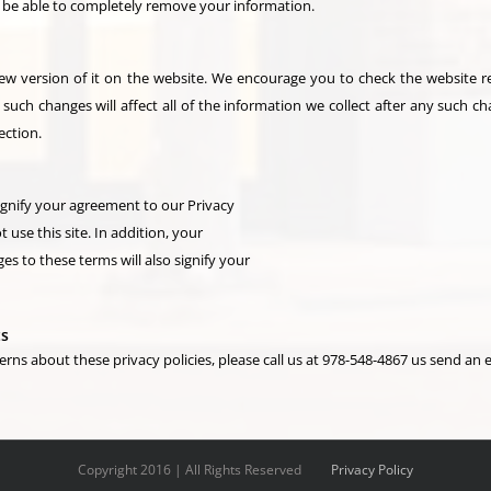
ot be able to completely remove your information.
 version of it on the website. We encourage you to check the website reg
 such changes will affect all of the information we collect after any such ch
ection.
signify your agreement to our Privacy
t use this site. In addition, your
es to these terms will also signify your
ts
s about these privacy policies, please call us at 978-548-4867 us send an e
Copyright 2016 | All Rights Reserved
Privacy Policy