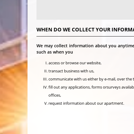
WHEN DO WE COLLECT YOUR INFORM
We may collect information about you anytime 
such as when you
access or browse our website,
transact business with us,
communicate with us either by e-mail, over the
fill out any applications, forms orsurveys availa
offices,
request information about our apartment.