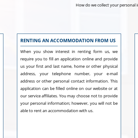
How do we collect your personal 
RENTING AN ACCOMMODATION FROM US
,
When you show interest in renting form us, we
e
require you to fill an application online and provide
y
us your first and last name, home or other physical
s
address, your telephone number, your e-mail
s
address or other personal contact information. This
l
application can be filled online on our website or at
h
our service affiliates. You may choose not to provide
d
your personal information; however, you will not be
able to rent an accommodation with us.