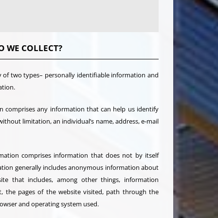
O WE COLLECT?
y of two types– personally identifiable information and
ation.
on comprises any information that can help us identify
 without limitation, an individual’s name, address, e-mail
rmation comprises information that does not by itself
rmation generally includes anonymous information about
site that includes, among other things, information
t, the pages of the website visited, path through the
browser and operating system used.