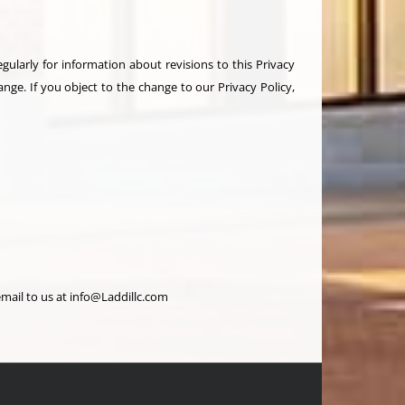
ularly for information about revisions to this Privacy
ange. If you object to the change to our Privacy Policy,
mail to us at info@Laddillc.com