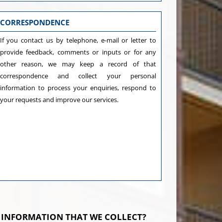
CORRESPONDENCE
If you contact us by telephone, e-mail or letter to
provide feedback, comments or inputs or for any
other reason, we may keep a record of that
correspondence and collect your personal
information to process your enquiries, respond to
your requests and improve our services.
 INFORMATION THAT WE COLLECT?