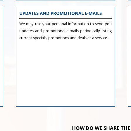
UPDATES AND PROMOTIONAL E-MAILS
e
We may use your personal information to send you
d
updates and promotional e-mails periodically listing
s
current specials, promotions and deals as a service.
h
o
l
a
u
y
y
HOW DO WE SHARE THE