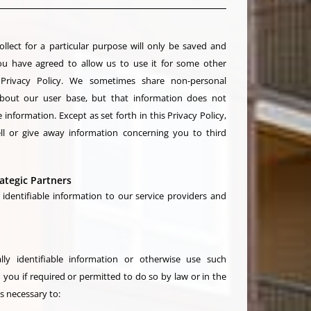
llect for a particular purpose will only be saved and
ou have agreed to allow us to use it for some other
 Privacy Policy. We sometimes share non-personal
 about our user base, but that information does not
 information. Except as set forth in this Privacy Policy,
ell or give away information concerning you to third
ategic Partners
identifiable information to our service providers and
ly identifiable information or otherwise use such
you if required or permitted to do so by law or in the
is necessary to: