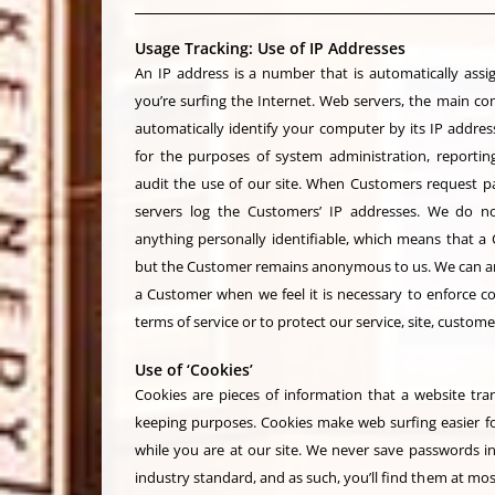
Usage Tracking: Use of IP Addresses
An IP address is a number that is automatically as
you’re surfing the Internet. Web servers, the main c
automatically identify your computer by its IP address
for the purposes of system administration, reportin
audit the use of our site. When Customers request pa
servers log the Customers’ IP addresses. We do no
anything personally identifiable, which means that a 
but the Customer remains anonymous to us. We can and 
a Customer when we feel it is necessary to enforce c
terms of service or to protect our service, site, custom
Use of ‘Cookies’
Cookies are pieces of information that a website tran
keeping purposes. Cookies make web surfing easier f
while you are at our site. We never save passwords in
industry standard, and as such, you’ll find them at m