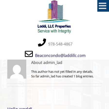
Skip
to
content
978-548-4867
Beaconcondo@laddillc.com
About
admin_lad
This author has not yet filled in any details.
So far admin_lad has created 1 blog entries.