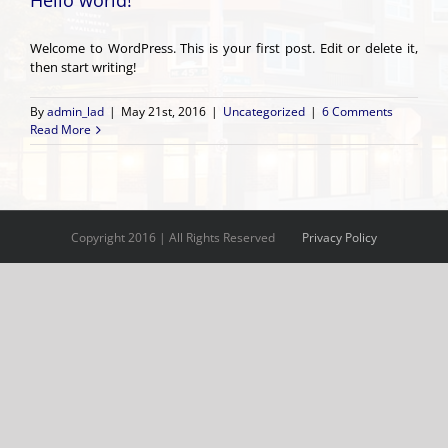
Hello world!
Welcome to WordPress. This is your first post. Edit or delete it,
then start writing!
By
admin_lad
|
May 21st, 2016
|
Uncategorized
|
6 Comments
Read More
Copyright 2016 | All Rights Reserved
Privacy Policy