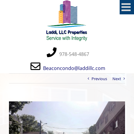
Skip
to
content
978-548-4867
Beaconcondo@laddillc.com
Previous
Next
View
Larger
Image