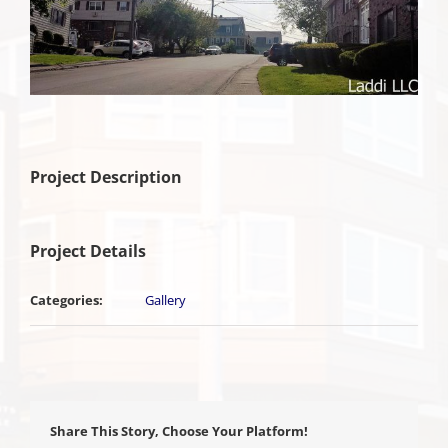
Project Description
Project Details
Categories:
Gallery
Share This Story, Choose Your Platform!